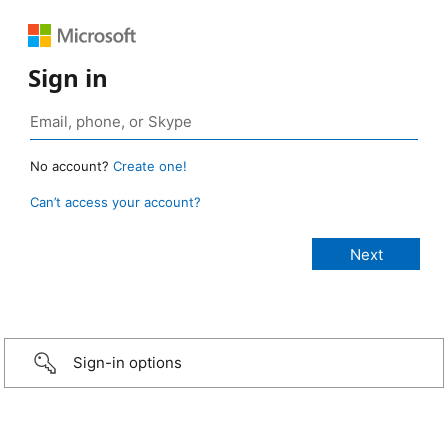
Sign in
No account?
Create one!
Can’t access your account?
Sign-in options