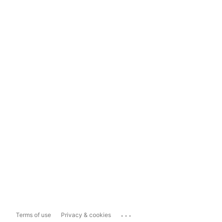
...
Terms of use
Privacy & cookies