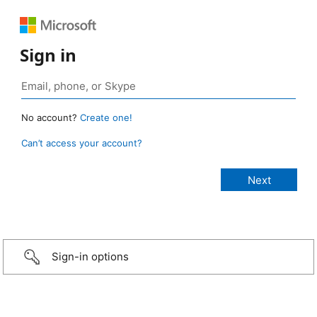
Sign in
No account?
Create one!
Can’t access your account?
Sign-in options