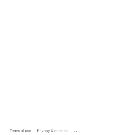
...
Terms of use
Privacy & cookies