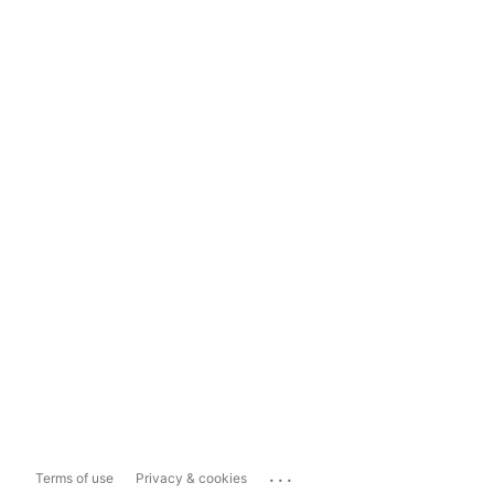
...
Terms of use
Privacy & cookies