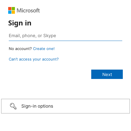
Sign in
No account?
Create one!
Can’t access your account?
Sign-in options