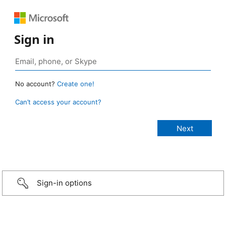
Sign in
No account?
Create one!
Can’t access your account?
Sign-in options