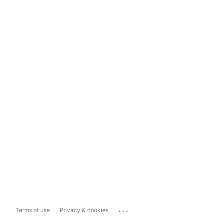
...
Terms of use
Privacy & cookies