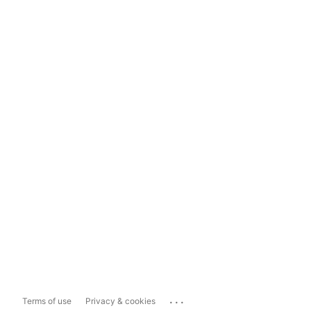
...
Terms of use
Privacy & cookies