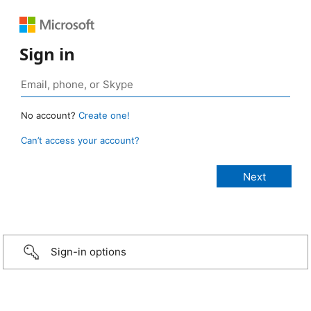
Sign in
No account?
Create one!
Can’t access your account?
Sign-in options