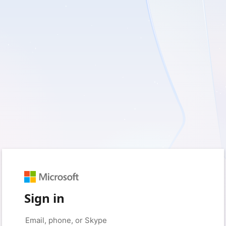
Sign in