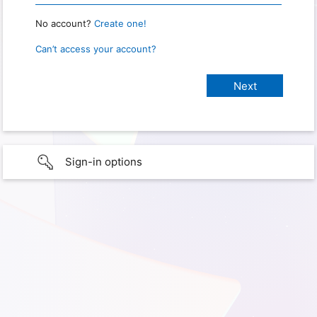
No account?
Create one!
Can’t access your account?
Sign-in options