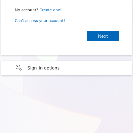
No account?
Create one!
Can’t access your account?
Sign-in options