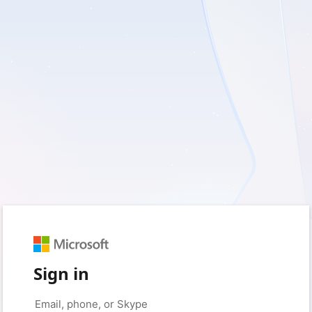
Sign in