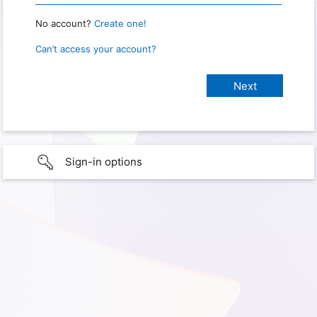
No account?
Create one!
Can’t access your account?
Sign-in options