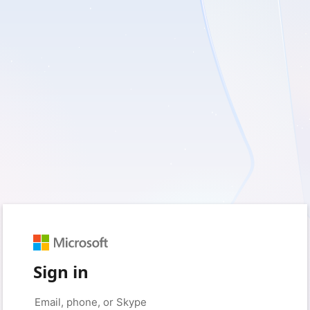
Sign in