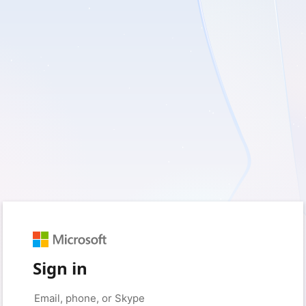
Sign in