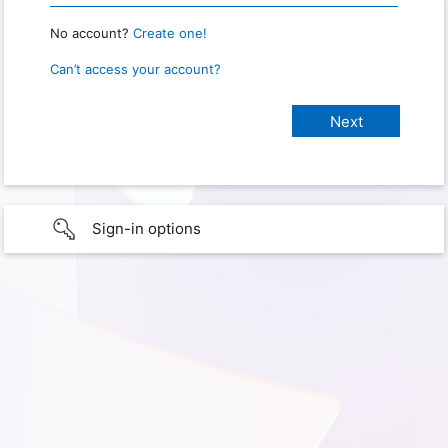
No account?
Create one!
Can’t access your account?
Sign-in options