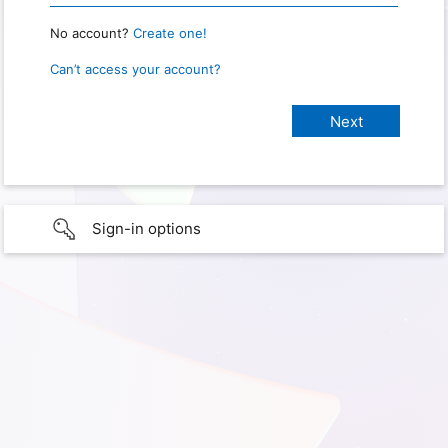
No account?
Create one!
Can’t access your account?
Sign-in options