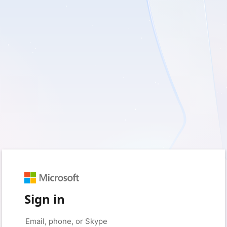
Sign in