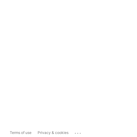
...
Terms of use
Privacy & cookies