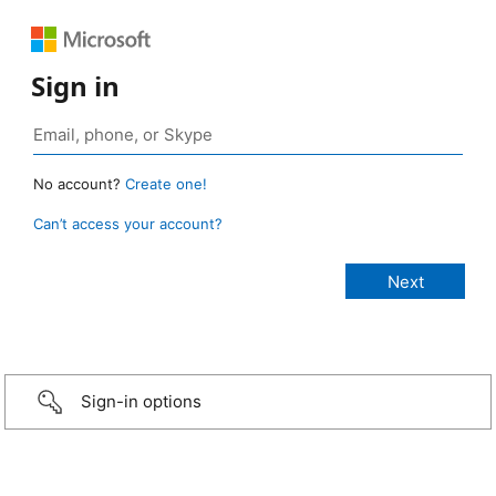
Sign in
No account?
Create one!
Can’t access your account?
Sign-in options