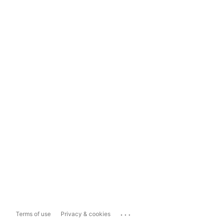
...
Terms of use
Privacy & cookies