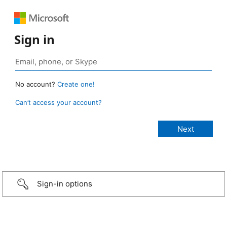
Sign in
No account?
Create one!
Can’t access your account?
Sign-in options