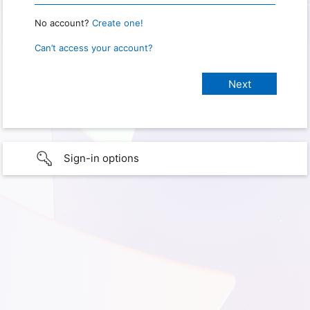
No account?
Create one!
Can’t access your account?
Sign-in options