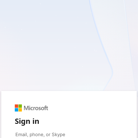
Sign in