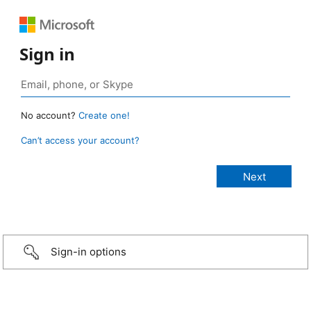
Sign in
No account?
Create one!
Can’t access your account?
Sign-in options