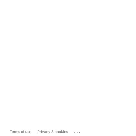
...
Terms of use
Privacy & cookies