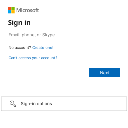
Sign in
No account?
Create one!
Can’t access your account?
Sign-in options