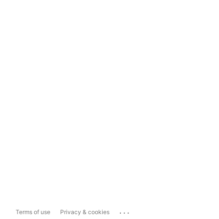
...
Terms of use
Privacy & cookies