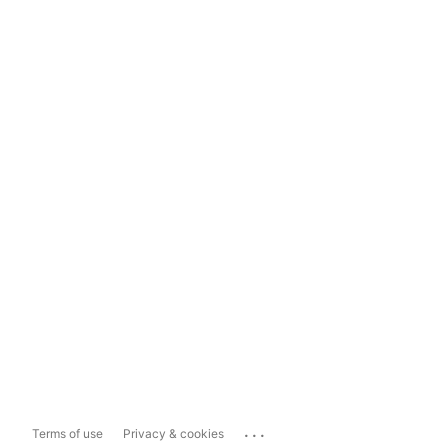
...
Terms of use
Privacy & cookies