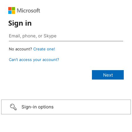
Sign in
No account?
Create one!
Can’t access your account?
Sign-in options