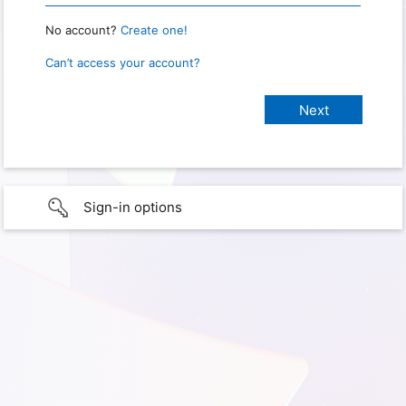
No account?
Create one!
Can’t access your account?
Sign-in options