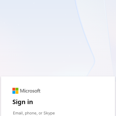
Sign in