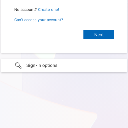
No account?
Create one!
Can’t access your account?
Sign-in options