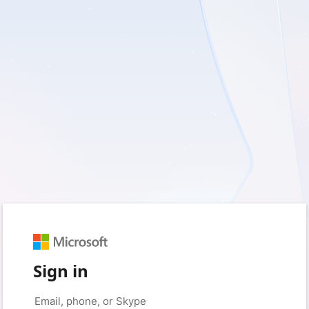
Sign in