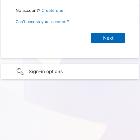
No account?
Create one!
Can’t access your account?
Sign-in options