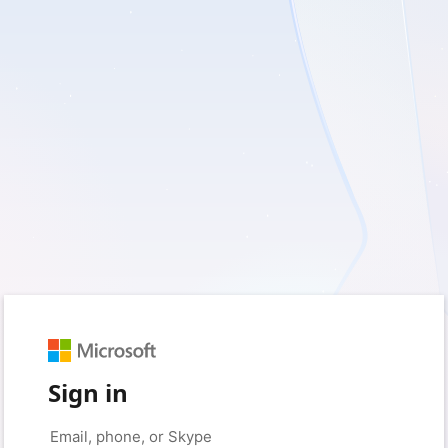
Sign in