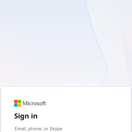
Sign in