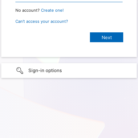
No account?
Create one!
Can’t access your account?
Sign-in options