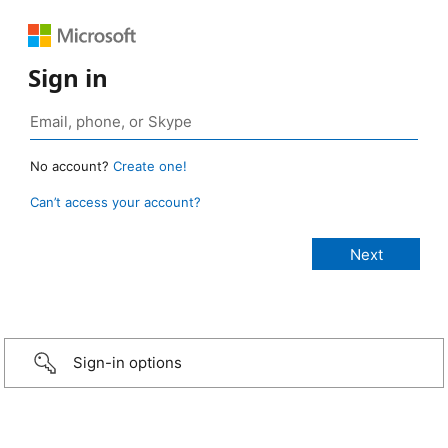
Sign in
No account?
Create one!
Can’t access your account?
Sign-in options