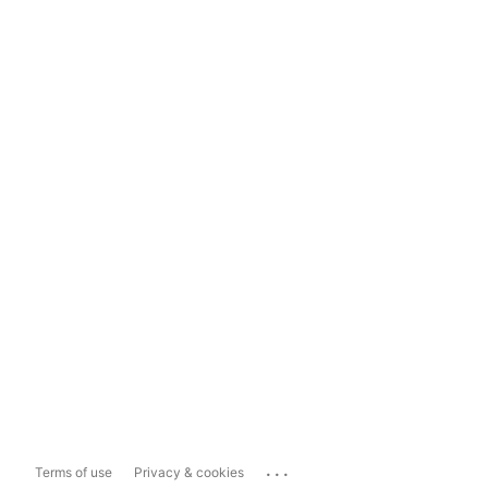
...
Terms of use
Privacy & cookies