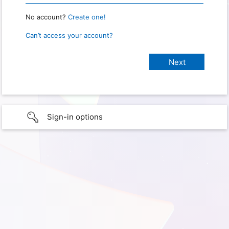
No account?
Create one!
Can’t access your account?
Sign-in options