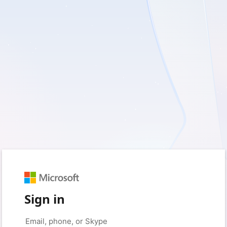
Sign in