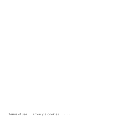
...
Terms of use
Privacy & cookies