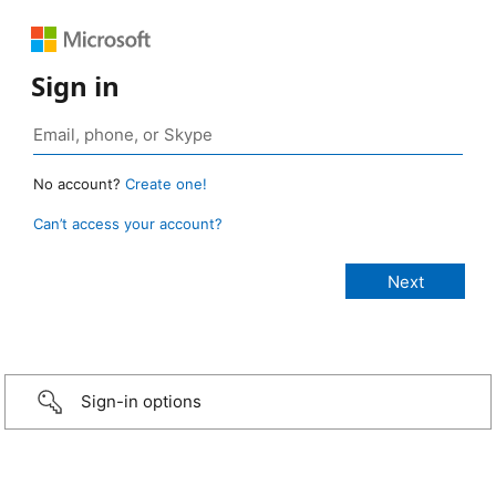
Sign in
No account?
Create one!
Can’t access your account?
Sign-in options