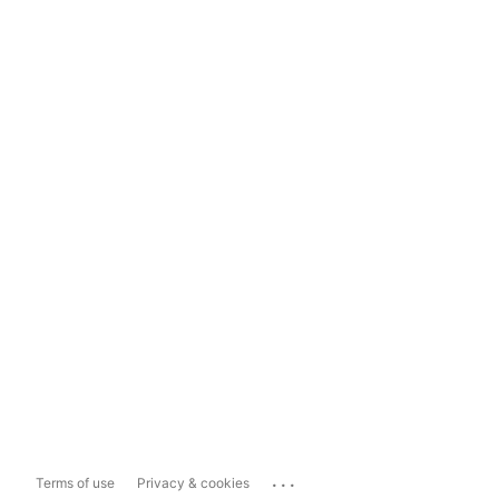
...
Terms of use
Privacy & cookies