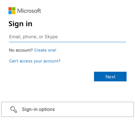
Sign in
No account?
Create one!
Can’t access your account?
Sign-in options