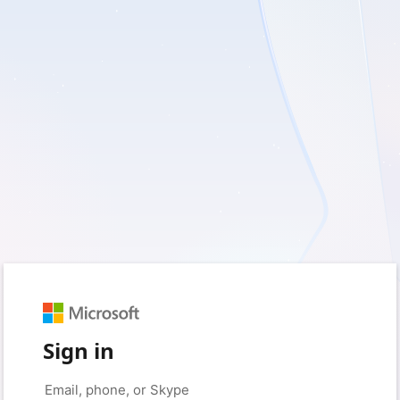
Sign in