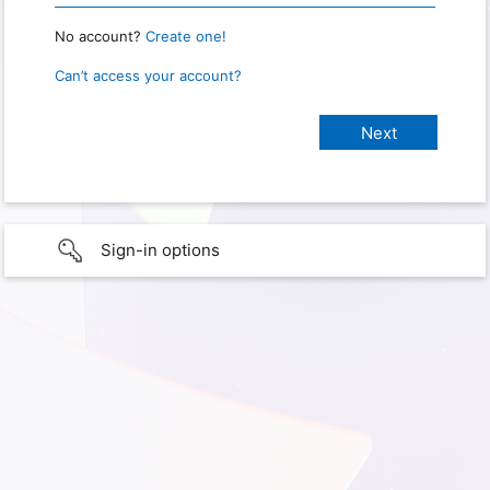
No account?
Create one!
Can’t access your account?
Sign-in options