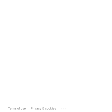
...
Terms of use
Privacy & cookies