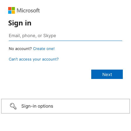
Sign in
No account?
Create one!
Can’t access your account?
Sign-in options