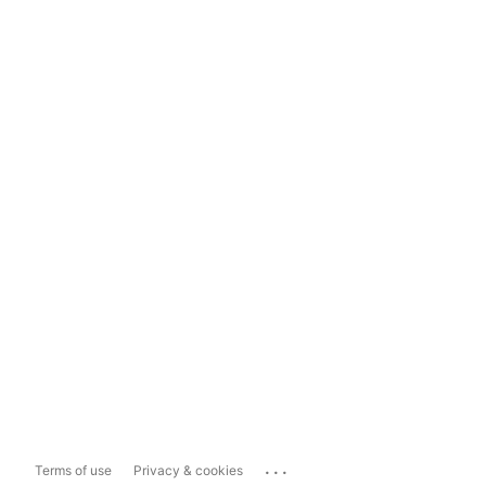
...
Terms of use
Privacy & cookies