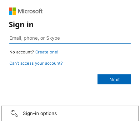
Sign in
No account?
Create one!
Can’t access your account?
Sign-in options