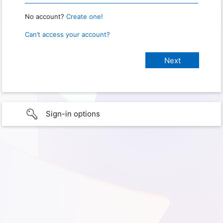
No account?
Create one!
Can’t access your account?
Sign-in options