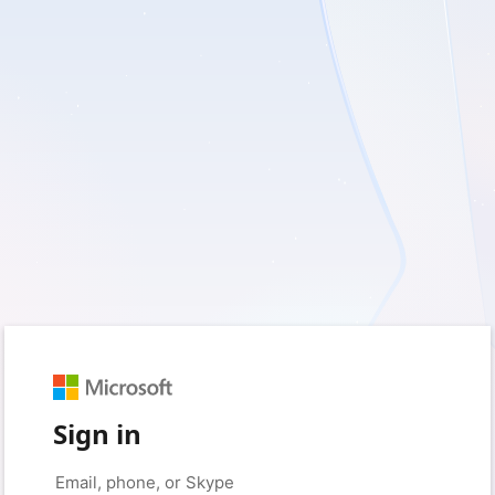
Sign in