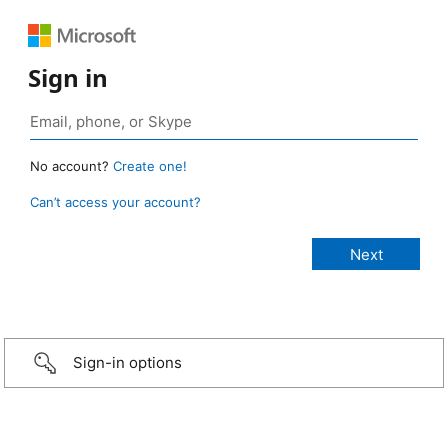
Sign in
No account?
Create one!
Can’t access your account?
Sign-in options