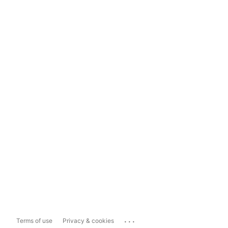
...
Terms of use
Privacy & cookies