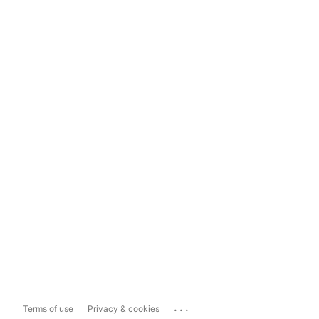
...
Terms of use
Privacy & cookies