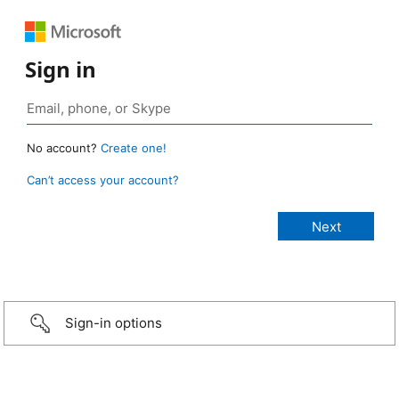
Sign in
No account?
Create one!
Can’t access your account?
Sign-in options