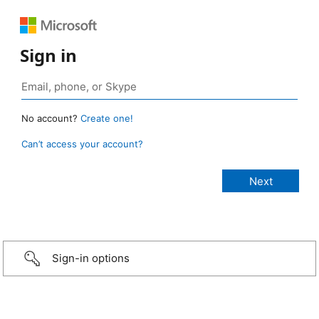
Sign in
No account?
Create one!
Can’t access your account?
Sign-in options