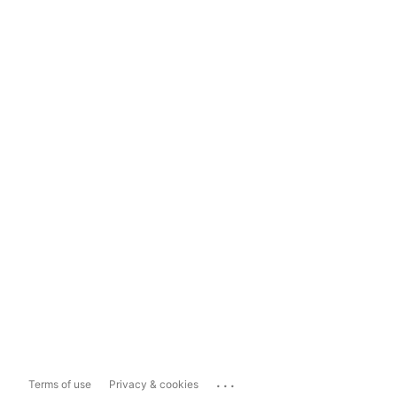
...
Terms of use
Privacy & cookies