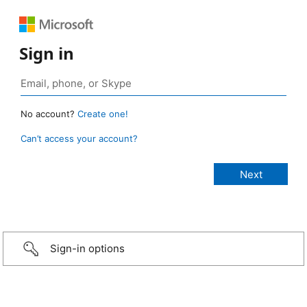
Sign in
No account?
Create one!
Can’t access your account?
Sign-in options