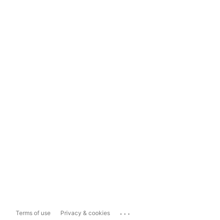
...
Terms of use
Privacy & cookies