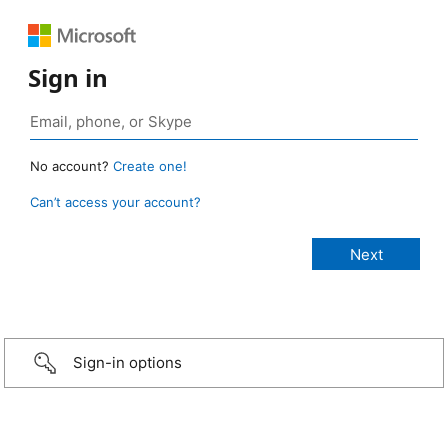
Sign in
No account?
Create one!
Can’t access your account?
Sign-in options