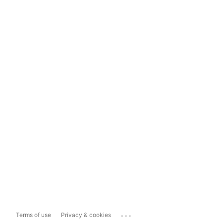
...
Terms of use
Privacy & cookies