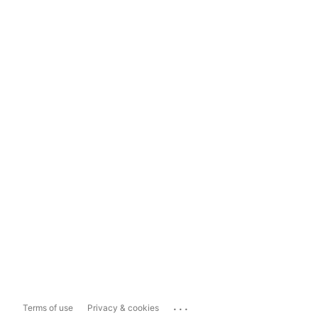
...
Terms of use
Privacy & cookies