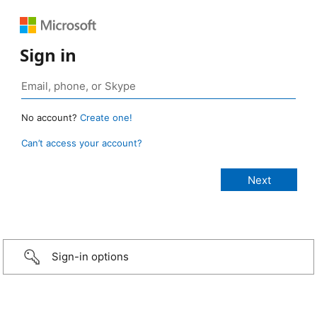
Sign in
No account?
Create one!
Can’t access your account?
Sign-in options