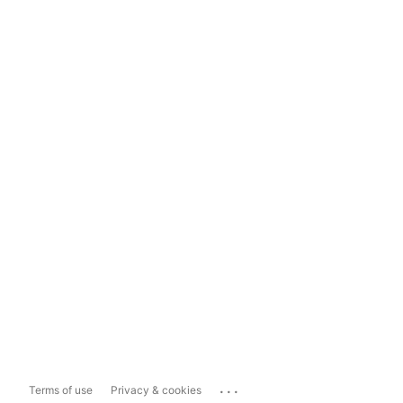
...
Terms of use
Privacy & cookies