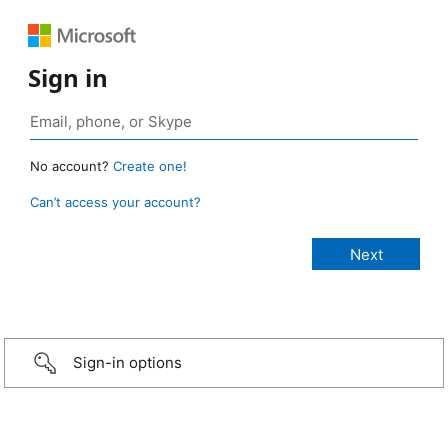
Sign in
No account?
Create one!
Can’t access your account?
Sign-in options