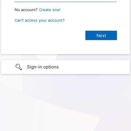
No account?
Create one!
Can’t access your account?
Sign-in options