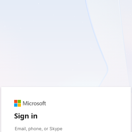
Sign in