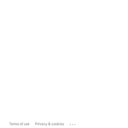
...
Terms of use
Privacy & cookies