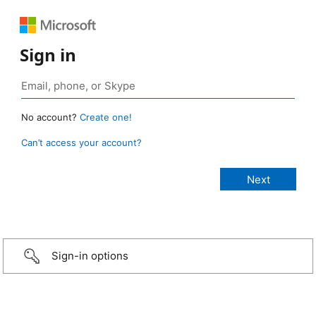
Sign in
No account?
Create one!
Can’t access your account?
Sign-in options