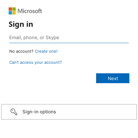
Sign in
No account?
Create one!
Can’t access your account?
Sign-in options