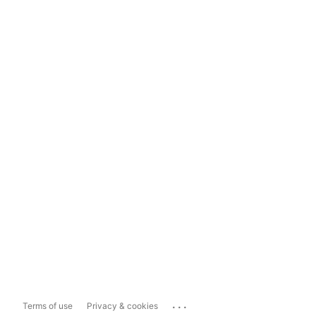
...
Terms of use
Privacy & cookies