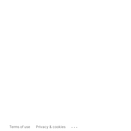
...
Terms of use
Privacy & cookies