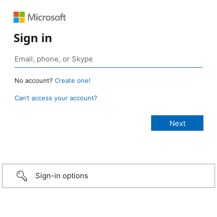
Sign in
No account?
Create one!
Can’t access your account?
Sign-in options