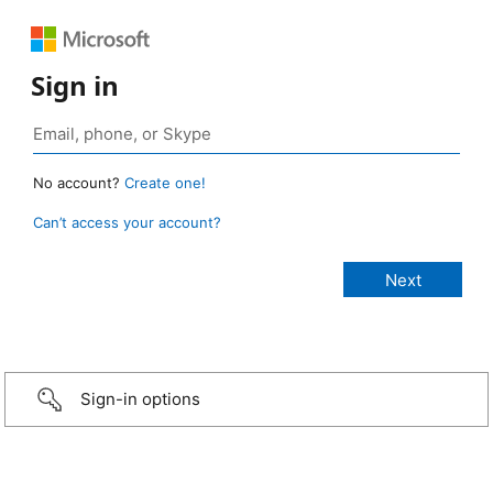
Sign in
No account?
Create one!
Can’t access your account?
Sign-in options