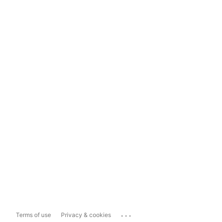
...
Terms of use
Privacy & cookies