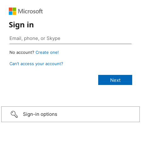
Sign in
No account?
Create one!
Can’t access your account?
Sign-in options