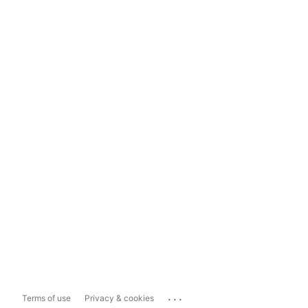
...
Terms of use
Privacy & cookies