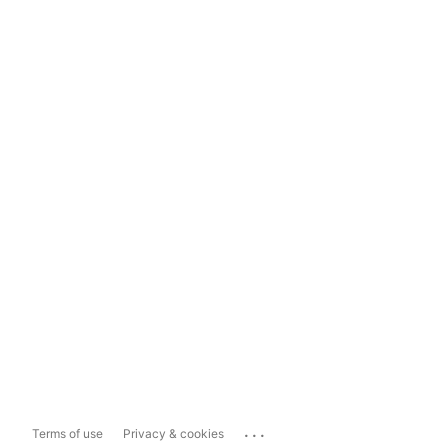
...
Terms of use
Privacy & cookies