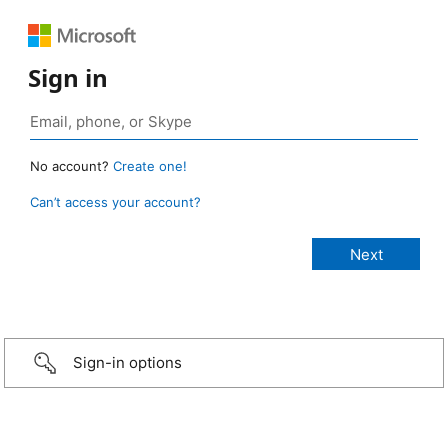
Sign in
No account?
Create one!
Can’t access your account?
Sign-in options