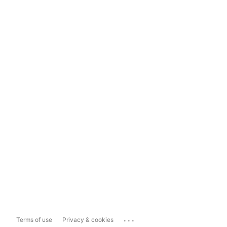
...
Terms of use
Privacy & cookies