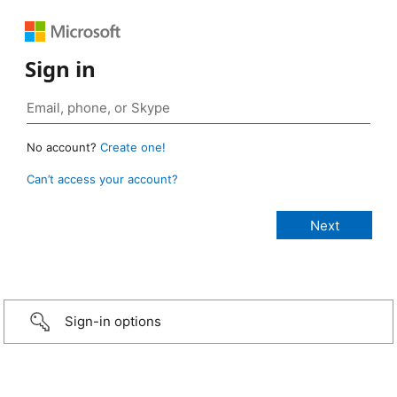
Sign in
No account?
Create one!
Can’t access your account?
Sign-in options