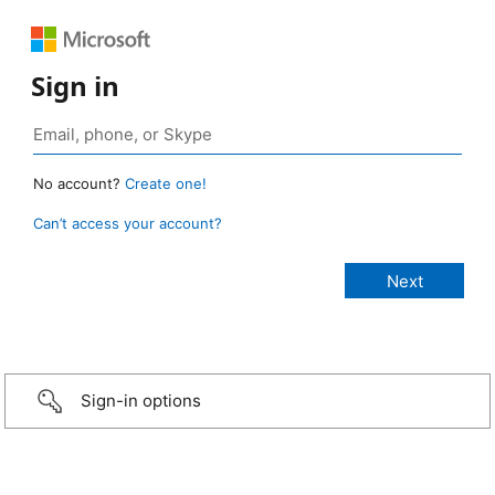
Sign in
No account?
Create one!
Can’t access your account?
Sign-in options