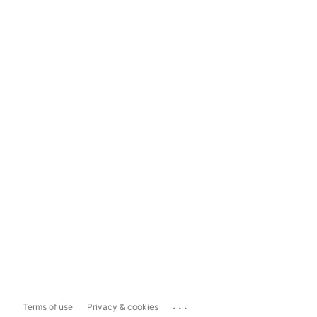
...
Terms of use
Privacy & cookies