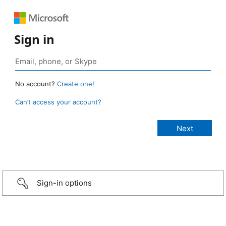
Sign in
No account?
Create one!
Can’t access your account?
Sign-in options