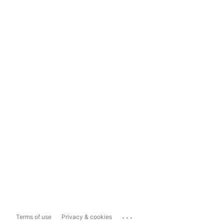
...
Terms of use
Privacy & cookies