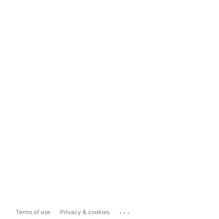
...
Terms of use
Privacy & cookies