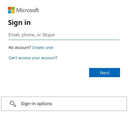
Sign in
No account?
Create one!
Can’t access your account?
Sign-in options