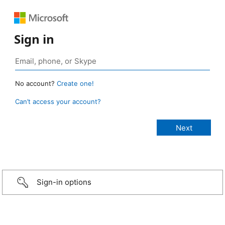
Sign in
No account?
Create one!
Can’t access your account?
Sign-in options