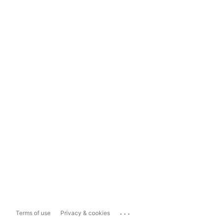
...
Terms of use
Privacy & cookies