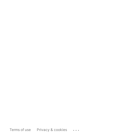
...
Terms of use
Privacy & cookies