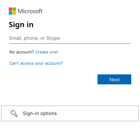
Sign in
No account?
Create one!
Can’t access your account?
Sign-in options