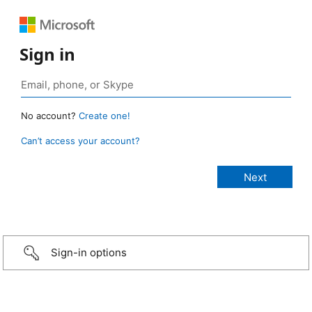
Sign in
No account?
Create one!
Can’t access your account?
Sign-in options