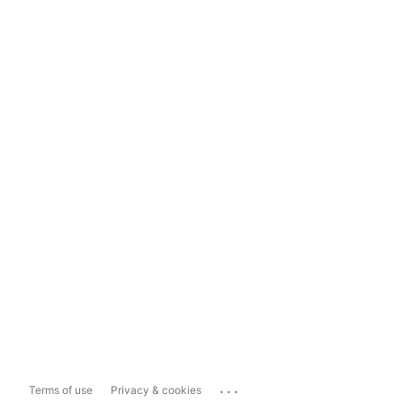
...
Terms of use
Privacy & cookies