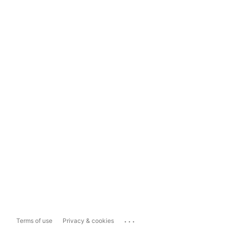
...
Terms of use
Privacy & cookies