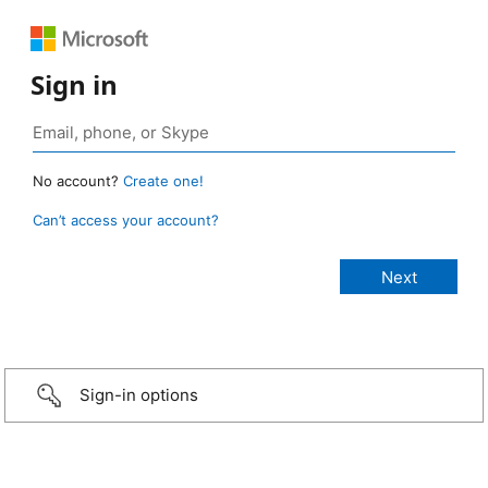
Sign in
No account?
Create one!
Can’t access your account?
Sign-in options